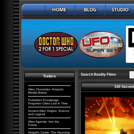
Search Reality Films
Trailers
100 Second
Alien Chronicles: Antarctic
Worlds Below
Forbidden Knowledge:
Forgotten Cities Lost in Time
Ancient Alien Origins: Science
and Legend
Alien Agenda: Into the
Future
Abigail's Castle: The Haunting