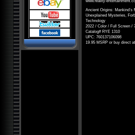
Pyramids and Ancient
www.reality-entertainment.
Science
Ancient Origins: Mankind’s 
Dark Ops Exposed: ET Bases,
Bioweapons and Mutants
Unexplained Mysteries, Forb
Technology
Ancient Artifact Hunters
2022 / Color / Full Screen /
Alien Contact: Ancient Gods of
Catalog#
RYE
1310
Man
UPC
: 760137106098
Alien Bases: Reptilians, Greys
19.95
MSRP
or buy direct a
and Black Programs
Paranormal World: Aliens,
UFOs, Cryptids and Ghostly
Encounters
Ancient Origins: Mysterious
Lost Worlds
Ancient Origins: Artifacts and
Anomalies
Alien Planet Earth: We Are Not
Alone
Nostradamus: Future
Revelations and Prophecy
Alien and UFO Encounters:
The Top 20
Alien Paradox: Legacy of the
UFO
Alien Outer Space: UFOs on
the Moon and Beyond