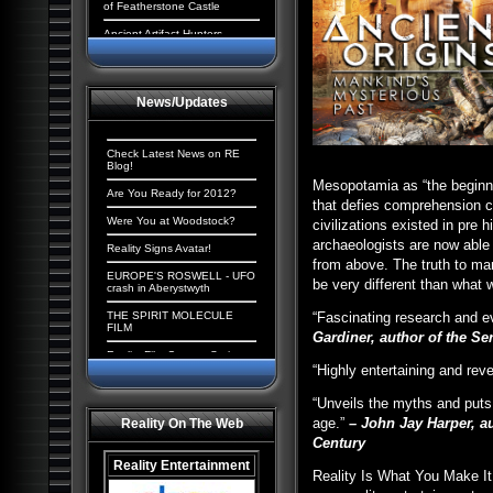
of Featherstone Castle
Ancient Artifact Hunters
Aliens and the New World
Order: The Cosmic
Conspiracy
News/Updates
Ancient Origins: Extraordinary
Evidence
Paranormal UK: UFOs,
Check Latest News on RE
Cryptids & Hauntings
Blog!
Mesopotamia as “the beginni
Ancient Giants of North
Are You Ready for 2012?
that defies comprehension c
America
Were You at Woodstock?
civilizations existed in pre
Alien Chronicles: Invaders
archaeologists are now able
among us
Reality Signs Avatar!
from above. The truth to man
Alien Abduction: The
EUROPE'S ROSWELL - UFO
be very different than what 
Strangest UFO Case Files
crash in Aberystwyth
Alien Agenda: Planet Earth:
THE SPIRIT MOLECULE
“Fascinating research and ev
The Cosmic Conspiracy
FILM
Gardiner, author of the Se
Alien Enigmas: UFOs On The
Reality Film Contest Series
Moon
2008
“Highly entertaining and rev
Contact with Aliens:
Tranceformers Hits Number
“Unveils the myths and puts
Abductions, Conspiracy and
1
Deception
age.”
– John Jay Harper, a
Reality On The Web
Quantum Mind of God stirs
Century
Aliens, Atlantis and the
controversy
Illuminati: The New America
Reality Entertainment
The Truth Behind the Da
Reality Is What You Make It
Paranormal Egypt: Pharaohs,
Vinci Code