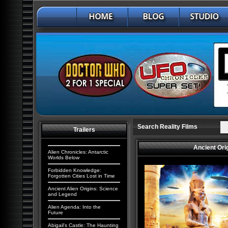
Search Reality Films
Trailers
Ancient Ori
Alien Chronicles: Antarctic
Worlds Below
Forbidden Knowledge:
Forgotten Cities Lost in Time
Ancient Alien Origins: Science
and Legend
Alien Agenda: Into the
Future
Abigail's Castle: The Haunting