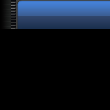
All The President's Aliens
Knights Templar: Clandestine
Rulers
Top 20 Nazi War Secrets
Space: Into the Great
Beyond
Alien Deception: The Biggest
Lie in History
Atlantis: The Future of
Mankind
Alien Agenda
Alien Colony Earth: Human
Harvest
Secret Societies: Illuminati
Alien Artifacts: The Outer
Dimensions
Alien Ancestors: The Gods of
Man
Alien Worlds: Giants and
Hybrids
Architecture of Oppression:
Slave Planet Earth
Bible Secrets: The Forbidden