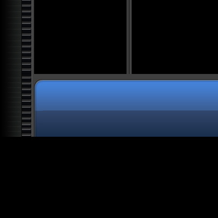
All The President's Aliens
Knights Templar: Clandestine
Rulers
Top 20 Nazi War Secrets
Space: Into the Great
Beyond
Alien Deception: The Biggest
Lie in History
Atlantis: The Future of
Mankind
Alien Agenda
Alien Colony Earth: Human
Harvest
Secret Societies: Illuminati
Alien Artifacts: The Outer
Dimensions
Alien Ancestors: The Gods of
Man
Alien Worlds: Giants and
Hybrids
Architecture of Oppression:
Slave Planet Earth
Bible Secrets: The Forbidden