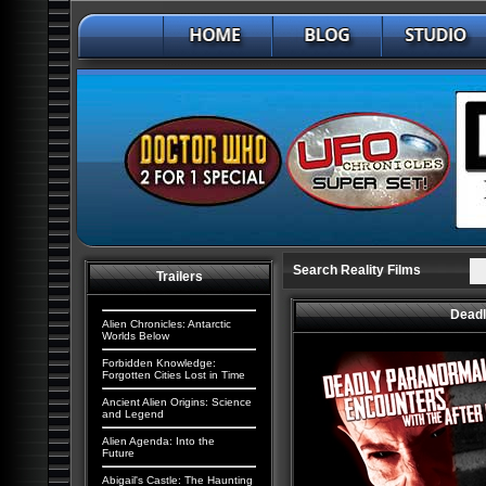
Search Reality Films
Trailers
Deadl
Alien Chronicles: Antarctic
Worlds Below
Forbidden Knowledge:
Forgotten Cities Lost in Time
Ancient Alien Origins: Science
and Legend
Alien Agenda: Into the
Future
Abigail's Castle: The Haunting