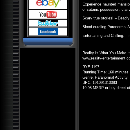
Pyramids and Ancient
Science
Experience haunted mansion
of satanic possession, clai
Dark Ops Exposed: ET Bases,
Bioweapons and Mutants
Scary true stories! – Deadly 
Ancient Artifact Hunters
Blood curdling Paranormal 
Alien Contact: Ancient Gods of
Man
Entertaining and Chilling. 
Alien Bases: Reptilians, Greys
and Black Programs
Paranormal World: Aliens,
UFOs, Cryptids and Ghostly
Reality Is What You Make It
Encounters
www.reality-entertainment.
Ancient Origins: Mysterious
Lost Worlds
RYE
1197
Running Time: 160 minutes 
Ancient Origins: Artifacts and
Anomalies
Genre: Paranormal Activity,
UPC
: 191091310083
Alien Planet Earth: We Are Not
Alone
19.95
MSRP
or buy direct a
Nostradamus: Future
Revelations and Prophecy
Alien and UFO Encounters:
The Top 20
Alien Paradox: Legacy of the
UFO
Alien Outer Space: UFOs on
the Moon and Beyond