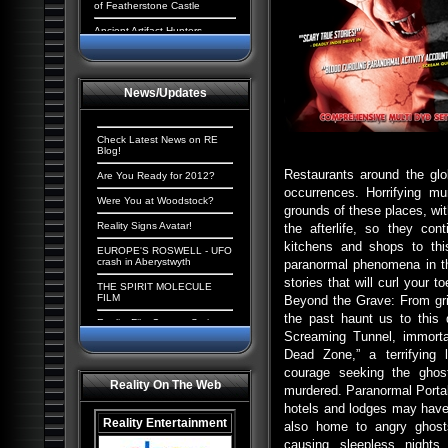
of Featherstone Castle
Ancient Artifact Hunters
Aliens and the New World
Order: The Cosmic
Conspiracy
News/Updates
Ancient Origins: Extraordinary
Evidence
Paranormal UK: UFOs,
Check Latest News on RE
Cryptids & Hauntings
Blog!
Restaurants around the glo
Ancient Giants of North
Are You Ready for 2012?
America
occurrences. Horrifying m
Were You at Woodstock?
grounds of these places, wi
Alien Chronicles: Invaders
among us
Reality Signs Avatar!
the afterlife, so they co
kitchens and shops to this
Alien Abduction: The
EUROPE'S ROSWELL - UFO
Strangest UFO Case Files
crash in Aberystwyth
paranormal phenomena in th
stories that will curl your 
Alien Agenda: Planet Earth:
THE SPIRIT MOLECULE
The Cosmic Conspiracy
FILM
Beyond the Grave: From gri
the past haunt us to this
Alien Enigmas: UFOs On The
Reality Film Contest Series
Moon
2008
Screaming Tunnel, immortal
Dead Zone,” a terrifying 
Contact with Aliens:
Tranceformers Hits Number
Abductions, Conspiracy and
1
courage seeking the ghost
Deception
Reality On The Web
murdered. Paranormal Portal
Quantum Mind of God stirs
Aliens, Atlantis and the
controversy
hotels and lodges may have 
Illuminati: The New America
Reality Entertainment
also home to angry ghosts
The Truth Behind the Da
Paranormal Egypt: Pharaohs,
Vinci Code
causing sleepless nights 