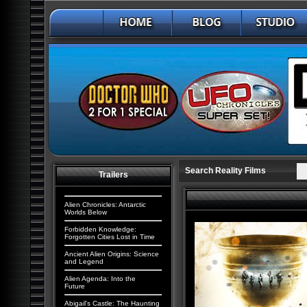
Search Reality Films
Trailers
Alien Chronicles: Antarctic
Worlds Below
Forbidden Knowledge:
Forgotten Cities Lost in Time
Ancient Alien Origins: Science
and Legend
Alien Agenda: Into the
Future
Abigail's Castle: The Haunting