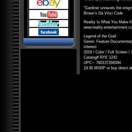
Pyramids and Ancient
Science
“Gardiner unravels the enig
Dark Ops Exposed: ET Bases,
Brown’s Da Vinci Code
Bioweapons and Mutants
Ancient Artifact Hunters
Reality Is What You Make It
www.reality-entertainment.
Alien Contact: Ancient Gods of
Man
Legend of the Grail
Alien Bases: Reptilians, Greys
Genre: Feature Documentary
and Black Programs
Interest
Paranormal World: Aliens,
2019 / Color / Full Screen /
UFOs, Cryptids and Ghostly
Encounters
Catalog#
RYE
1242
UPC
– 760137266594
Ancient Origins: Mysterious
Lost Worlds
19.95
MSRP
or buy direct a
Ancient Origins: Artifacts and
Anomalies
Alien Planet Earth: We Are Not
Alone
Nostradamus: Future
Revelations and Prophecy
Alien and UFO Encounters:
The Top 20
Alien Paradox: Legacy of the
UFO
Alien Outer Space: UFOs on
the Moon and Beyond