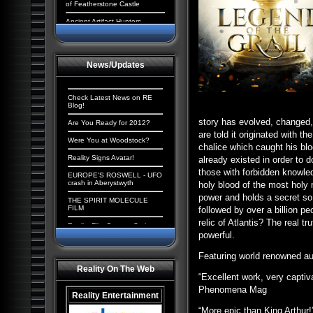
of Featherstone Castle
Ancient Artifact Hunters
Aliens and the New World
Order: The Cosmic
Conspiracy
News/Updates
Ancient Origins: Extraordinary
Evidence
Paranormal UK: UFOs,
Check Latest News on RE
Cryptids & Hauntings
Blog!
story has evolved, changed
Ancient Giants of North
Are You Ready for 2012?
America
are told it originated with t
Were You at Woodstock?
chalice which caught his blo
Alien Chronicles: Invaders
among us
Reality Signs Avatar!
already existed in order to 
those with forbidden knowled
Alien Abduction: The
EUROPE'S ROSWELL - UFO
Strangest UFO Case Files
crash in Aberystwyth
holy blood of the most holy
power and holds a secret so 
Alien Agenda: Planet Earth:
THE SPIRIT MOLECULE
The Cosmic Conspiracy
FILM
followed by over a billion peo
relic of Atlantis? The real 
Alien Enigmas: UFOs On The
Reality Film Contest Series
Moon
2008
powerful.
Contact with Aliens:
Tranceformers Hits Number
Featuring world renowned aut
Abductions, Conspiracy and
1
Deception
Reality On The Web
Quantum Mind of God stirs
“Excellent work, very captiv
Aliens, Atlantis and the
controversy
Illuminati: The New America
Phenomena Mag
Reality Entertainment
The Truth Behind the Da
Paranormal Egypt: Pharaohs,
Vinci Code
“More epic than King Arthur!