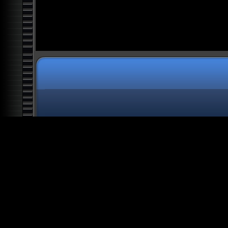
UAP: Unidentified Aerial
Phenomena
Top Ten Mysteries of Outer
Space
Shadow People: Out of
Darkness
Alien Chronicles: Moon, Mars
and Antarctica Anomalies
Forbidden Knowledge:
Legends of Atlantis
Exposed
Alien Chronicles: What the
President Doesn't Know
Forbidden Knowledge: Alien
Artifacts
Real Magick
USO: Aliens and UFOs in the
Abyss
Navigating the Chaos
Book of Secrets: Aliens,
Ghosts, and Ancient
Mysteries
Forbidden Knowledge: Lost
Secrets of Egypt and the
Ancients