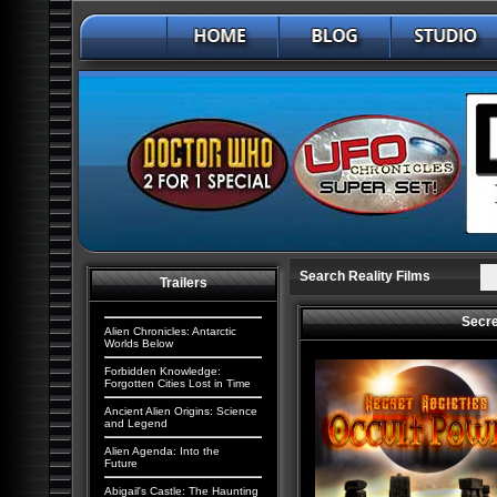
Search Reality Films
Trailers
Secre
Alien Chronicles: Antarctic
Worlds Below
Forbidden Knowledge:
Forgotten Cities Lost in Time
Ancient Alien Origins: Science
and Legend
Alien Agenda: Into the
Future
Abigail's Castle: The Haunting