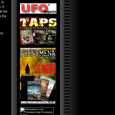
Lost Worlds
 In
 If
Alien Planet Earth: We Are Not
Alone
th the
s the
Nostradamus: Future
Revelations and Prophecy
Alien and UFO Encounters:
The Top 20
buy
Alien Paradox: Legacy of the
UFO
Alien Outer Space: UFOs on
the Moon and Beyond
Top 25 Alien Encounters: UFO
Case Files Exposed
Demonic Aliens: UFOs from
Inner Space
UFO: Paranormal Overlords
Aliens at Loch Ness
Occult Secret of the
Universe
Holy Grail: Secrets and
Bloodlines
Bible Chronicles: Holy Relics
and Artifacts
100 Seconds to Midnight: