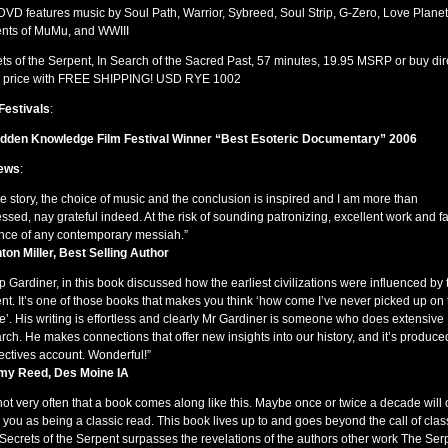
DVD
features music by Soul Path, Warrior, Sybreed, Soul Strip, G-Zero, Love Planet
ents of MuMu, and
WWIII
ts of the Serpent, In Search of the Sacred Past, 57 minutes, 19.95
MSRP
or buy dir
 price with
FREE
SHIPPING
!
USD
RYE
1002
Festivals
:
idden Knowledge Film Festival Winner “Best Esoteric Documentary” 2006
ews
:
e story, the choice of music and the conclusion is inspired and I am more than
ssed, nay grateful indeed. At the risk of sounding patronizing, excellent work and fa
ce of any contemporary messiah.”
ton Miller, Best Selling Author
ip Gardiner, in this book discussed how the earliest civilizations were influenced by 
nt. It’s one of those books that makes you think ‘how come I’ve never picked up on 
e’. His writing is effortless and clearly Mr Gardiner is someone who does extensive
rch. He makes connections that offer new insights into our history, and it’s produced
ectives account. Wonderful!”
my Reed, Des Moine IA
s not very often that a book comes along like this. Maybe once or twice a decade will
e you as being a classic read. This book lives up to and goes beyond the call of clas
 Secrets of the Serpent surpasses the revelations of the authors other work The Ser