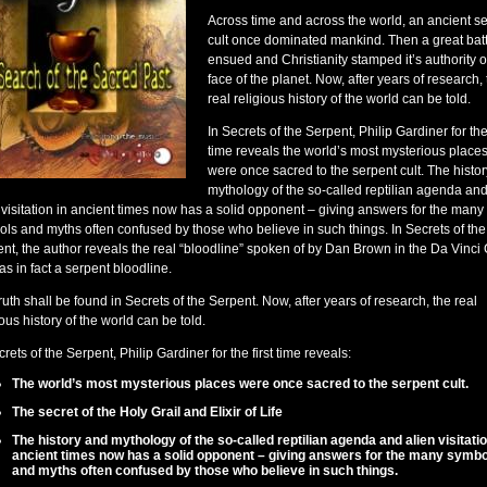
Across time and across the world, an ancient s
cult once dominated mankind. Then a great batt
ensued and Christianity stamped it’s authority o
face of the planet. Now, after years of research,
real religious history of the world can be told.
In Secrets of the Serpent, Philip Gardiner for the 
time reveals the world’s most mysterious place
were once sacred to the serpent cult. The histo
mythology of the so-called reptilian agenda an
 visitation in ancient times now has a solid opponent – giving answers for the many
ls and myths often confused by those who believe in such things. In Secrets of the
nt, the author reveals the real “bloodline” spoken of by Dan Brown in the Da Vinci
was in fact a serpent bloodline.
ruth shall be found in Secrets of the Serpent. Now, after years of research, the real
ious history of the world can be told.
crets of the Serpent, Philip Gardiner for the first time reveals:
The world’s most mysterious places were once sacred to the serpent cult.
The secret of the Holy Grail and Elixir of Life
The history and mythology of the so-called reptilian agenda and alien visitatio
ancient times now has a solid opponent – giving answers for the many symbo
and myths often confused by those who believe in such things.