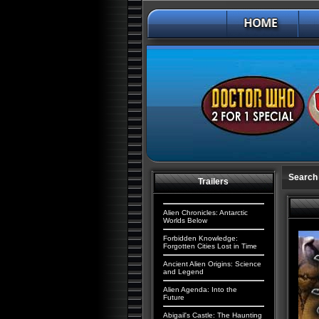
Search 
Trailers
Alien Chronicles: Antarctic
Worlds Below
Forbidden Knowledge:
Forgotten Cities Lost in Time
Ancient Alien Origins: Science
and Legend
Alien Agenda: Into the
Future
Abigail's Castle: The Haunting