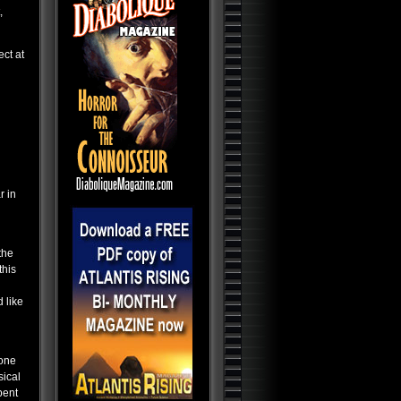
Abductions, Conspiracy and
,
Deception
Bible Secrets: The Ark, The
Grail, End Times and Time
Travel
ect at
Aliens, Atlantis and the
Illuminati: The New America
Paranormal Egypt: Pharaohs,
Pyramids and Ancient
Science
Dark Ops Exposed: ET Bases,
Bioweapons and Mutants
Gardiners World - The
Alternative TV Show
r in
AI-The Final Countdown
Mind Control Trilogy
the
Paranormal World: Aliens,
this
UFOs, Cryptids and Ghostly
Encounters
 like
Alien Contact: Ancient Gods of
Man
Alien Bases: Reptilians, Greys
and Black Programs
 one
Ancient Origins: Artifacts and
Anomalies
sical
pent
Ancient Origins: Mysterious