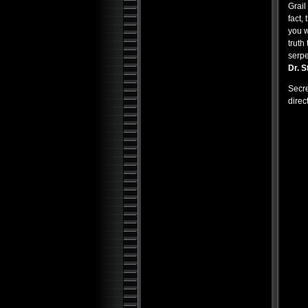
Grail
Top 25 Alien Encounters: UFO
fact,
Case Files Exposed
you w
Demonic Aliens: UFOs from
truth 
Inner Space
serpe
UFO: Paranormal Overlords
Dr. S
Aliens at Loch Ness
Secre
Occult Secret of the
direc
Universe
Holy Grail: Secrets and
Bloodlines
Bible Chronicles: Holy Relics
and Artifacts
100 Seconds to Midnight:
Doomsday Clock
Conspiracy Machine
Bible Chronicles: The Lost
Knowledge
Serial Killer Psyche: The
Horror Within
Forbidden Knowledge:
Strange Lost Lands
Alien Chronicles: USOs and
Underwater Alien Bases