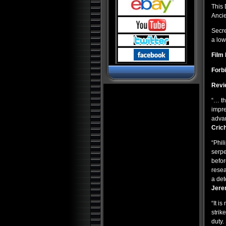
Pyramids and Ancient
Science
This
Anci
Dark Ops Exposed: ET Bases,
Bioweapons and Mutants
Secre
Ancient Artifact Hunters
a low
Alien Contact: Ancient Gods of
Film 
Man
Alien Bases: Reptilians, Greys
Forb
and Black Programs
Revi
Paranormal World: Aliens,
UFOs, Cryptids and Ghostly
Encounters
“… th
impre
Ancient Origins: Mysterious
Lost Worlds
advan
Crich
Ancient Origins: Artifacts and
Anomalies
“Phil
Alien Planet Earth: We Are Not
Alone
serpe
befor
Nostradamus: Future
Revelations and Prophecy
resea
a det
Alien and UFO Encounters:
The Top 20
Jere
Alien Paradox: Legacy of the
“It i
UFO
strik
Alien Outer Space: UFOs on
duty.
the Moon and Beyond