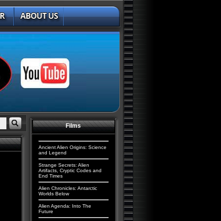
Films
Ancient Alien Origins: Science
and Legend
Strange Secrets: Alien
Artifacts, Cryptic Codes and
End Times
Alien Chronicles: Antarctic
Worlds Below
Alien Agenda: Into The
Future