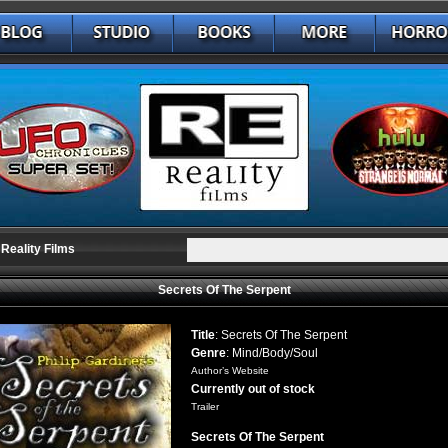
Reality Films
Secrets Of The Serpent
Title
: Secrets Of The Serpent
Genre
: Mind/Body/Soul
Author’s Website
Currently out of stock
Trailer
Secrets Of The Serpent