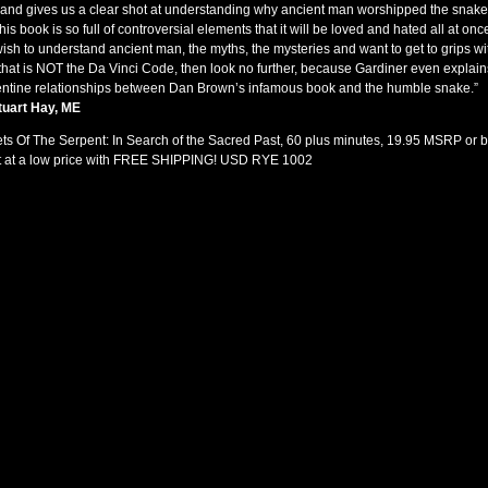
 and gives us a clear shot at understanding why ancient man worshipped the snake.
 this book is so full of controversial elements that it will be loved and hated all at once.
ish to understand ancient man, the myths, the mysteries and want to get to grips wi
that is
NOT
the Da Vinci Code, then look no further, because Gardiner even explain
ntine relationships between Dan Brown’s infamous book and the humble snake.”
tuart Hay, ME
ts Of The Serpent: In Search of the Sacred Past, 60 plus minutes, 19.95
MSRP
or 
t at a low price with
FREE
SHIPPING
!
USD
RYE
1002