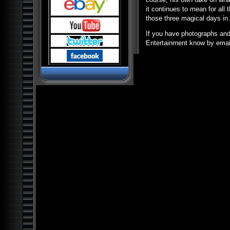
Pyramids and Ancient
Science
it continues to mean for all
those three magical days in
Dark Ops Exposed: ET Bases,
Bioweapons and Mutants
If you have photographs and a
Ancient Artifact Hunters
Entertainment know by email
Alien Contact: Ancient Gods of
Man
Alien Bases: Reptilians, Greys
and Black Programs
Paranormal World: Aliens,
UFOs, Cryptids and Ghostly
Encounters
Ancient Origins: Mysterious
Lost Worlds
Ancient Origins: Artifacts and
Anomalies
Alien Planet Earth: We Are Not
Alone
Nostradamus: Future
Revelations and Prophecy
Alien and UFO Encounters:
The Top 20
Alien Paradox: Legacy of the
UFO
Alien Outer Space: UFOs on
the Moon and Beyond