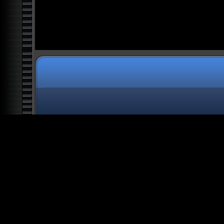
UAP: Unidentified Aerial
Phenomena
Top Ten Mysteries of Outer
Space
Shadow People: Out of
Darkness
Alien Chronicles: Moon, Mars
and Antarctica Anomalies
Forbidden Knowledge:
Legends of Atlantis
Exposed
Alien Chronicles: What the
President Doesn't Know
Forbidden Knowledge: Alien
Artifacts
Real Magick
USO: Aliens and UFOs in the
Abyss
Navigating the Chaos
Book of Secrets: Aliens,
Ghosts, and Ancient
Mysteries
Forbidden Knowledge: Lost
Secrets of Egypt and the
Ancients