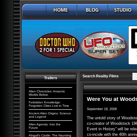
Search Reality Films
Trailers
Alien Chronicles: Antarctic
Worlds Below
Were You at Wood
Forbidden Knowledge:
Forgotten Cities Lost in Time
September 18, 2008
Ancient Alien Origins: Science
and Legend
The untold story of Woodstoc
co-creator of Woodstock 196
Alien Agenda: Into the
Future
Event in History” will be re
co-incide with the 40th anni
Abigail's Castle: The Haunting