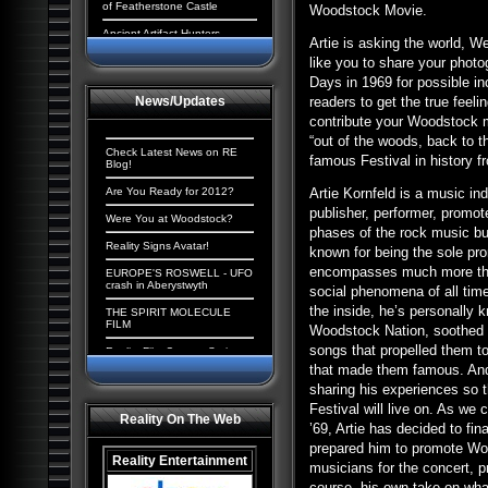
of Featherstone Castle
Woodstock Movie.
Ancient Artifact Hunters
Artie is asking the world, 
Aliens and the New World
like you to share your phot
Order: The Cosmic
Days in 1969 for possible i
Conspiracy
News/Updates
readers to get the true fee
Ancient Origins: Extraordinary
contribute your Woodstock m
Evidence
“out of the woods, back to t
Paranormal UK: UFOs,
Check Latest News on RE
famous Festival in history f
Cryptids & Hauntings
Blog!
Ancient Giants of North
Are You Ready for 2012?
Artie Kornfeld is a music in
America
publisher, performer, promot
Were You at Woodstock?
Alien Chronicles: Invaders
phases of the rock music bu
among us
Reality Signs Avatar!
known for being the sole pro
Alien Abduction: The
encompasses much more than
EUROPE'S ROSWELL - UFO
Strangest UFO Case Files
crash in Aberystwyth
social phenomena of all tim
Alien Agenda: Planet Earth:
the inside, he’s personally 
THE SPIRIT MOLECULE
The Cosmic Conspiracy
FILM
Woodstock Nation, soothed t
Alien Enigmas: UFOs On The
songs that propelled them to
Reality Film Contest Series
Moon
2008
that made them famous. And 
Contact with Aliens:
sharing his experiences so t
Tranceformers Hits Number
Abductions, Conspiracy and
1
Festival will live on. As we
Deception
Reality On The Web
’69, Artie has decided to fina
Quantum Mind of God stirs
Aliens, Atlantis and the
controversy
prepared him to promote Woo
Illuminati: The New America
Reality Entertainment
musicians for the concert, 
The Truth Behind the Da
Paranormal Egypt: Pharaohs,
Vinci Code
course, his own take on wh