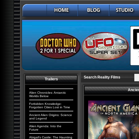
Search Reality Films
Trailers
Ancien
Alien Chronicles: Antarctic
Worlds Below
Forbidden Knowledge:
Forgotten Cities Lost in Time
Ancient Alien Origins: Science
and Legend
Alien Agenda: Into the
Future
Abigail's Castle: The Haunting